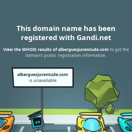
This domain name has been
registered with Gandi.net
View the WHOIS results of alberguesjuventude.com
to get the
domain’s public registration information.
alberguesjuventude.com
is unavailable