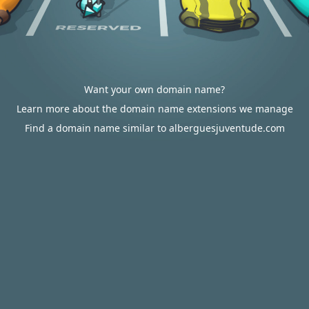
Want your own domain name?
Learn more about the domain name extensions we manage
Find a domain name similar to alberguesjuventude.com